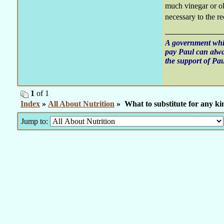
much vinegar or oli
necessary to the re
A government whic
pay Paul can alw
the support of Pau
1
of 1
Index
»
All About Nutrition
» What to substitute for any ki
Jump to: