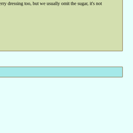
ry dressing too, but we usually omit the sugar, it's not