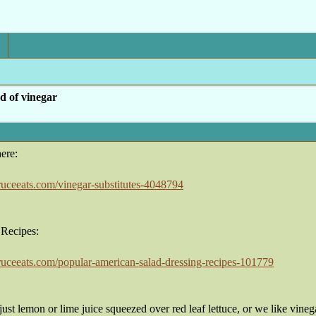
d of vinegar
ere:
ruceeats.com/vinegar-substitutes-4048794
 Recipes:
ruceeats.com/popular-american-salad-dressing-recipes-101779
ust lemon or lime juice squeezed over red leaf lettuce, or we like vineg