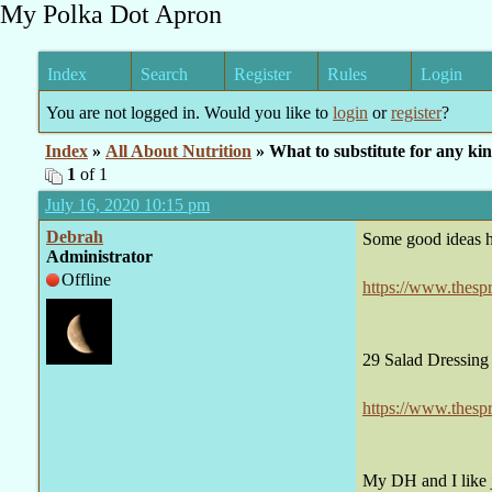
My Polka Dot Apron
Index
Search
Register
Rules
Login
You are not logged in. Would you like to
login
or
register
?
Index
»
All About Nutrition
» What to substitute for any kin
1
of 1
July 16, 2020 10:15 pm
Debrah
Some good ideas h
Administrator
Offline
https://www.thesp
29 Salad Dressing
https://www.thesp
My DH and I like j