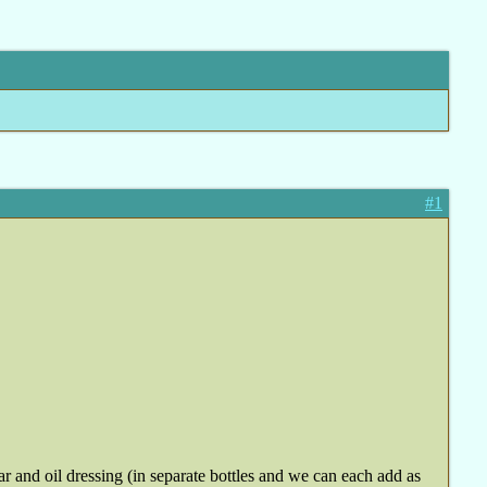
#1
ar and oil dressing (in separate bottles and we can each add as