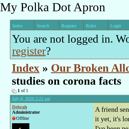
My Polka Dot Apron
Index
Search
Register
Rules
Login
You are not logged in. W
register
?
Index
»
Our Broken All
studies on corona facts
1
of 1
July 8, 2020 2:22 am
Debrah
A friend sen
Administrator
it yet, it's 
Offline
I've been pe