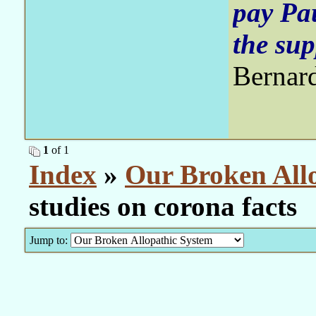
pay Pa
the sup
Bernar
1
of 1
Index
»
Our Broken All
studies on corona facts
Jump to: