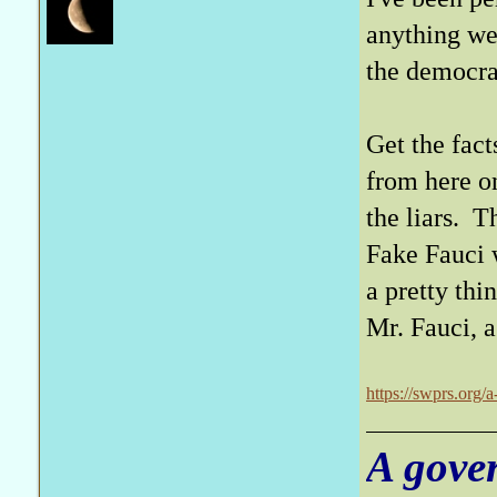
anything we'
the democra
Get the fact
from here o
the liars. T
Fake Fauci w
a pretty thi
Mr. Fauci, a
https://swprs.org/
A gove