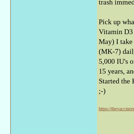
trash immed
Pick up what
Vitamin D3 
May) I take
(MK-7) daily
5,000 IU's o
15 years, an
Started the 
;-)
https://thevaccine