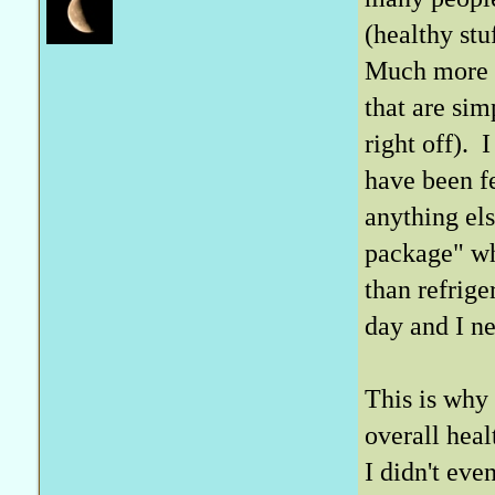
(healthy stu
Much more i
that are sim
right off). 
have been fe
anything els
package" whi
than refrig
day and I n
This is why 
overall heal
I didn't eve