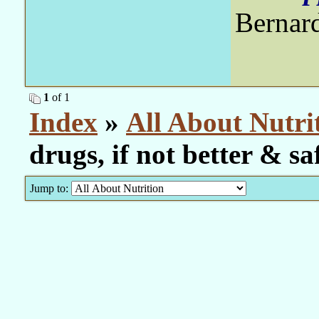
Bernar
1
of 1
Index
»
All About Nutri
drugs, if not better & sa
Jump to: