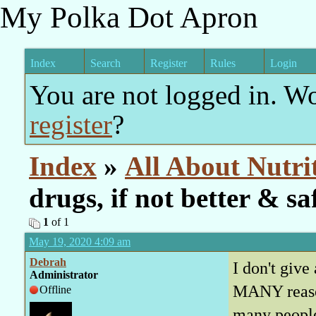
My Polka Dot Apron
Index
Search
Register
Rules
Login
You are not logged in. W
register
?
Index
»
All About Nutri
drugs, if not better & sa
1
of 1
May 19, 2020 4:09 am
Debrah
I don't giv
Administrator
MANY reason
Offline
many people 