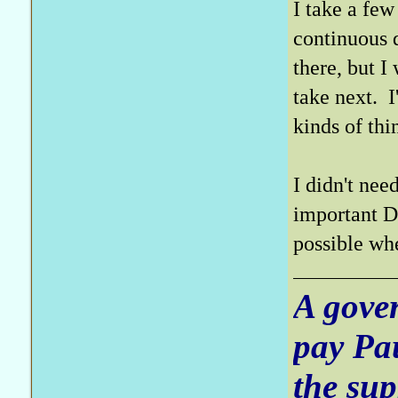
I take a few
continuous d
there, but I
take next. 
kinds of thi
I didn't nee
important D3
possible wh
A gove
pay Pa
the sup