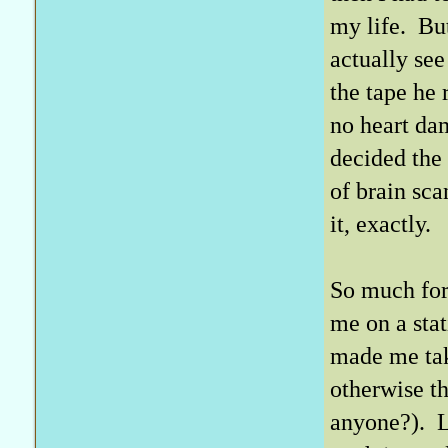
my life. Bu
actually see
the tape he
no heart da
decided the
of brain sca
it, exactly.
So much for
me on a sta
made me take
otherwise t
anyone?). L