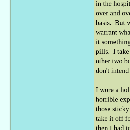
in the hospi
over and ov
basis. But w
warrant what
it somethin
pills. I tak
other two bo
don't intend 
I wore a hol
horrible ex
those sticky
take it off 
then I had t