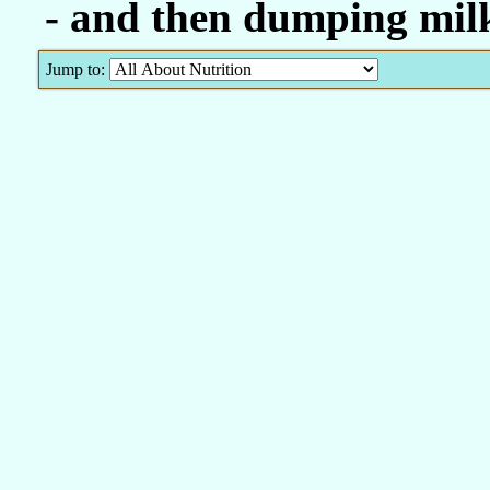
- and then dumping milk
Jump to: