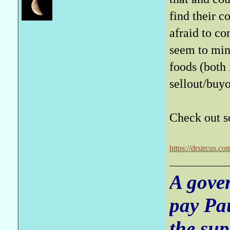
find their c
afraid to co
seem to mind
foods (both
sellout/buy
Check out so
https://drsircus.c
A gove
pay Pa
the sup