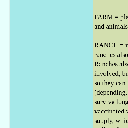
FARM = plan
and animals
RANCH = rai
ranches also
Ranches also
involved, b
so they can 
(depending, 
survive long
vaccinated w
supply, wh