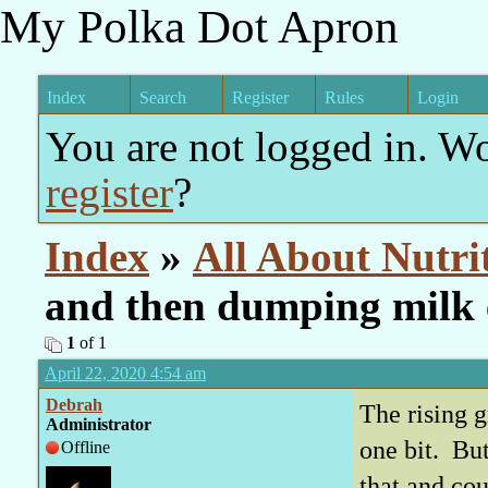
My Polka Dot Apron
Index
Search
Register
Rules
Login
You are not logged in. W
register
?
Index
»
All About Nutri
and then dumping milk 
1
of 1
April 22, 2020 4:54 am
Debrah
The rising g
Administrator
one bit. But
Offline
that and cou