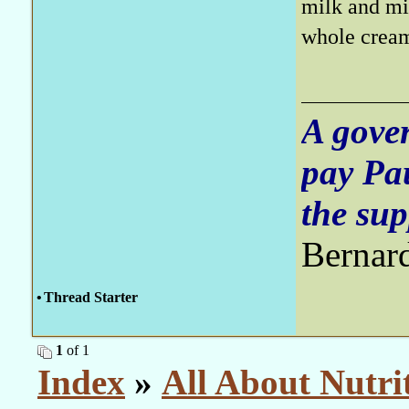
milk and mi
whole cream
A gove
pay Pa
the sup
Bernar
•
Thread Starter
1
of 1
Index
»
All About Nutri