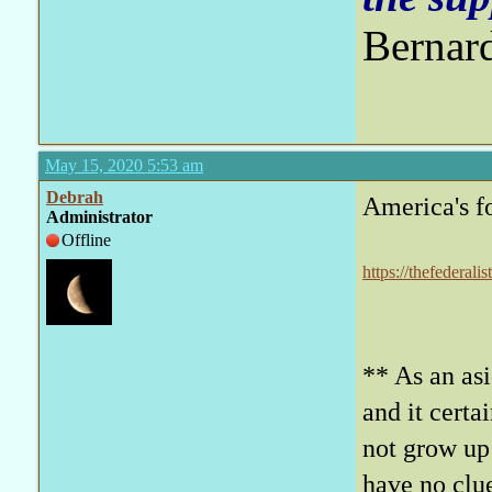
Bernar
May 15, 2020 5:53 am
Debrah
America's f
Administrator
Offline
https://thefedera
** As an asi
and it cert
not grow up
have no clue