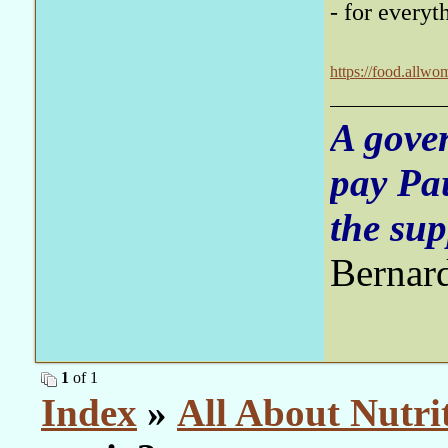
- for everyt
https://food.allwo
A gove
pay Pa
the sup
Bernar
1
of 1
Index
»
All About Nutri