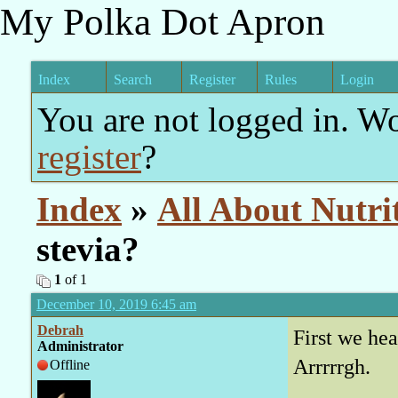
My Polka Dot Apron
Index
Search
Register
Rules
Login
You are not logged in. W
register
?
Index
»
All About Nutri
stevia?
1
of 1
December 10, 2019 6:45 am
Debrah
First we hea
Administrator
Arrrrrgh.
Offline