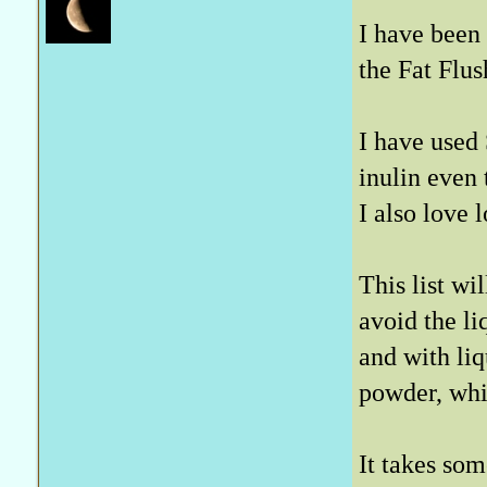
I have been 
the Fat Flu
I have used 
inulin even
I also love
This list wil
avoid the li
and with liq
powder, whi
It takes so