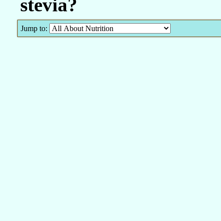
stevia?
Jump to: