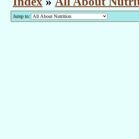
Index
»
All About Nutri
Jump to: