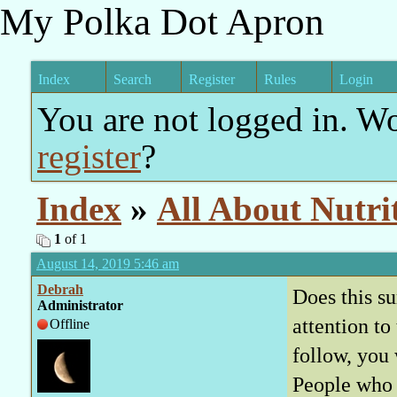
My Polka Dot Apron
Index
Search
Register
Rules
Login
You are not logged in. W
register
?
Index
»
All About Nutri
1
of 1
August 14, 2019 5:46 am
Debrah
Does this su
Administrator
attention t
Offline
follow, you
People who b