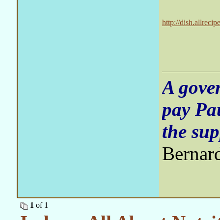
http://dish.allrec
contamination/
A gove
pay Pa
the sup
Bernar
1
of 1