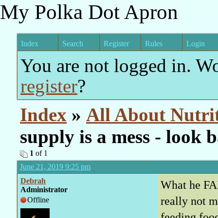
My Polka Dot Apron
Index
Search
Register
Rules
Login
You are not logged in. W
register
?
Index
»
All About Nutri
supply is a mess - look
1
of 1
June 21, 2019 9:25 pm
Debrah
What he FAI
Administrator
really not
Offline
feeding foo