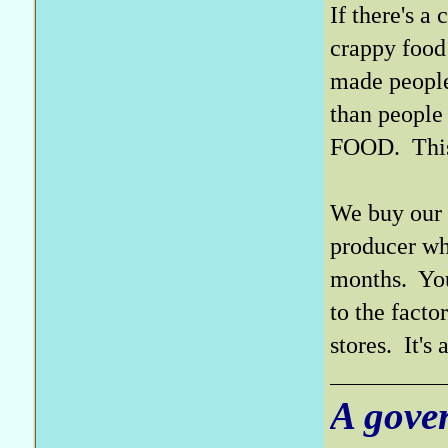
If there's a
crappy food 
made people
than people
FOOD. This s
We buy our 
producer wh
months. You 
to the fact
stores. It's
A gove