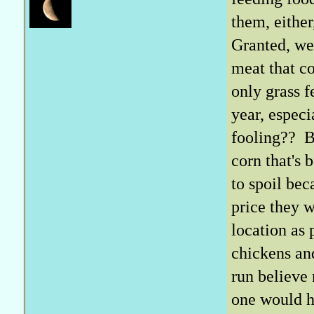
them, either
Granted, we 
meat that c
only grass f
year, especi
fooling?? Be
corn that's 
to spoil bec
price they 
location as 
chickens and
run believe
one would ha