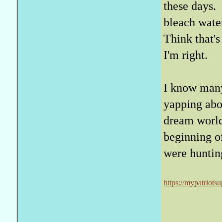
these days. 
bleach water
Think that's
I'm right.
I know many
yapping abou
dream world
beginning o
were huntin
https://mypatriots