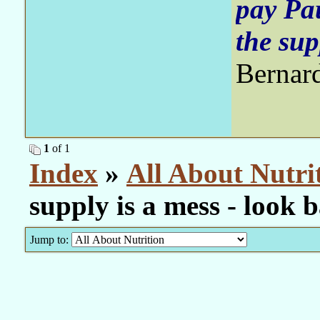
pay Pa
the sup
Bernar
1
of 1
Index
»
All About Nutri
supply is a mess - look
Jump to: