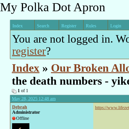
My Polka Dot Apron
Index
Search
Register
Rules
Login
You are not logged in. W
register
?
Index
»
Our Broken All
the death numbers - yik
1
of 1
May 28, 2025 12:48 am
Debrah
https://www.lifez
Administrator
joe-rogan-watch/
Offline