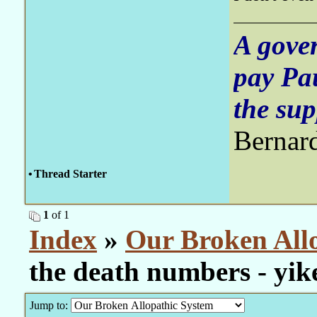
A gove
pay Pa
the sup
Bernar
•
Thread Starter
1
of 1
Index
»
Our Broken All
the death numbers - yik
Jump to: