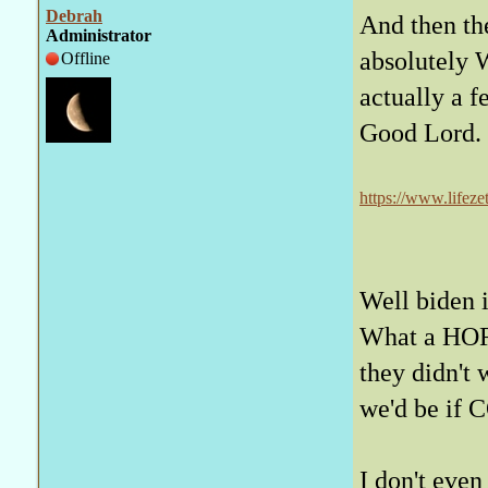
Debrah
And then the
Administrator
absolutely 
Offline
actually a f
Good Lord.
https://www.lifeze
operation-watch/
Well biden i
What a HOR
they didn't
we'd be if
I don't even