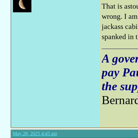
That is asto
wrong. I am 
jackass ca
spanked in
A gove
pay Pa
the sup
Bernar
May 28, 2025 4:45 am