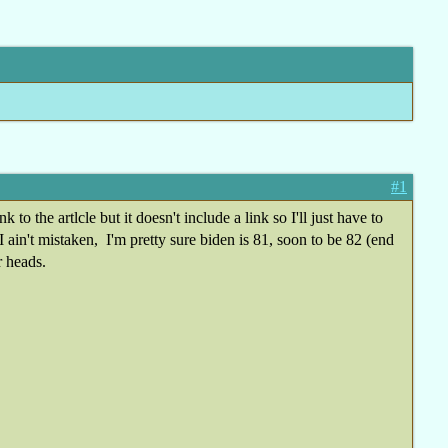
#1
 the artlcle but it doesn't include a link so I'll just have to
 ain't mistaken, I'm pretty sure biden is 81, soon to be 82 (end
r heads.