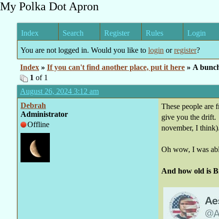
My Polka Dot Apron
Index
Search
Register
Rules
Login
You are not logged in. Would you like to
login
or
register
?
Index
»
If you can't find another place, put it here
» A bunc
1
of 1
August 26, 2024 3:12 am
Debrah
These people are fr
Administrator
give you the drift
Offline
november, I think)
Oh wow, I was able
And how old is B