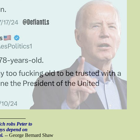
h robs Peter to
ays depend on
l.
-- George Bernard Shaw