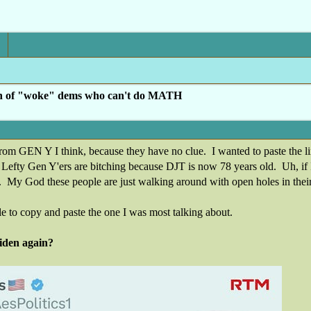
h of "woke" dems who can't do MATH
om GEN Y I think, because they have no clue. I wanted to paste the link to
. Lefty Gen Y'ers are bitching because DJT is now 78 years old. Uh, if I
. My God these people are just walking around with open holes in thei
 to copy and paste the one I was most talking about.
iden again?