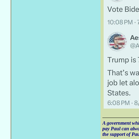
A government whic
pay Paul can alw
the support of Pau