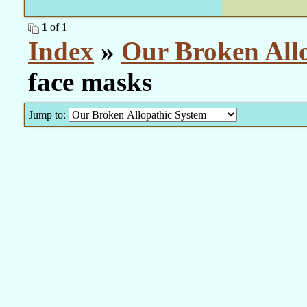
1
of 1
Index
»
Our Broken All
face masks
Jump to: