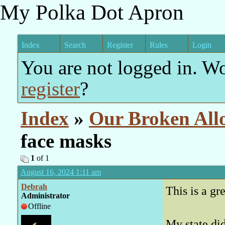
My Polka Dot Apron
Index
Search
Register
Rules
Login
You are not logged in. W
register
?
Index
»
Our Broken All
face masks
1
of 1
August 16, 2024 1:11 am
Debrah
This is a g
Administrator
Offline
My state di