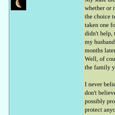
whether or n
the choice t
taken one f
didn't help,
my husband'
months later
Well, of cou
the family y
I never beli
don't belie
possibly pr
protect any