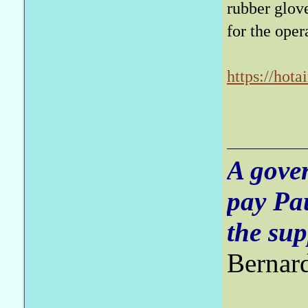
rubber glove
for the oper
https://hot
in-nation-t
bcid=ac8fe
A gove
pay Pa
the sup
Bernar