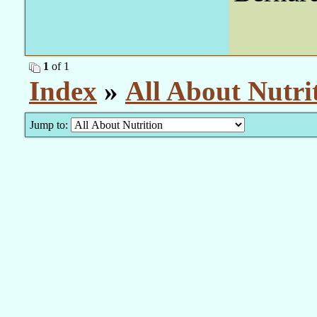
1
of 1
Index
»
All About Nutri
Jump to: