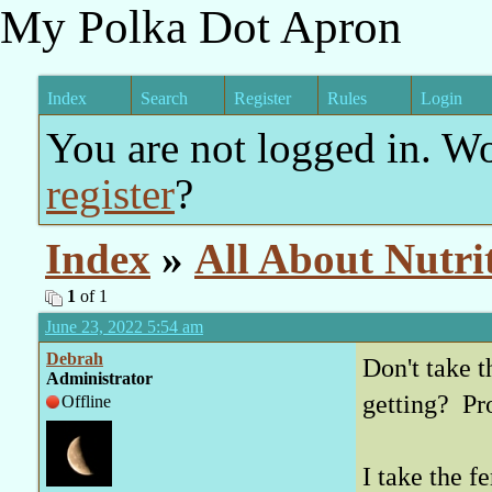
My Polka Dot Apron
Index
Search
Register
Rules
Login
You are not logged in. W
register
?
Index
»
All About Nutri
1
of 1
June 23, 2022 5:54 am
Debrah
Don't take t
Administrator
getting? Pr
Offline
I take the f