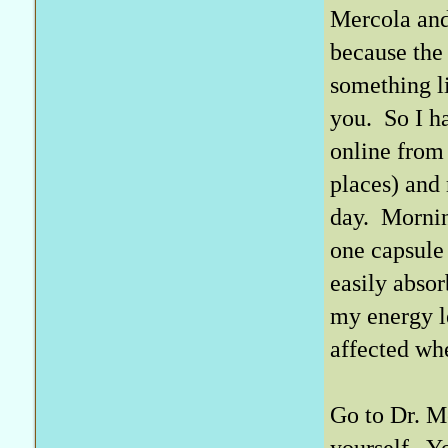
Mercola and
because the
something l
you. So I h
online from
places) and
day. Mornin
one capsule 
easily absor
my energy le
affected whe
Go to Dr. M
yourself. Y