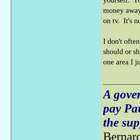
money away 
on tv. It's 
I don't oft
should or sh
one area I ju
A gove
pay Pa
the sup
Bernar