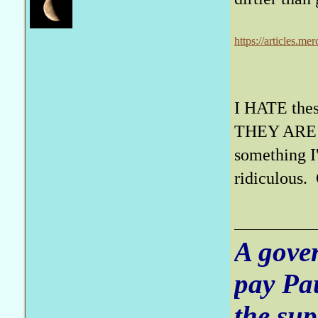
https://articles.m
I HATE these
THEY ARE A
something I'
ridiculous. 
A gove
pay Pa
the sup