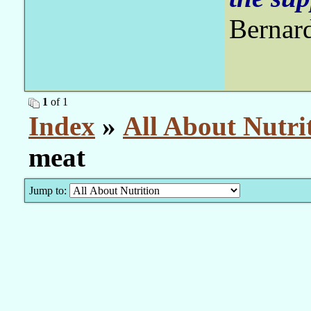
Bernar
1
of 1
Index
»
All About Nutri
meat
Jump to: