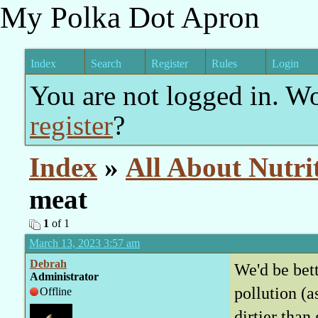
My Polka Dot Apron
Index
Search
Register
Rules
Login
You are not logged in. W
register
?
Index
»
All About Nutri
meat
1
of 1
March 13, 2023 3:57 am
Debrah
We'd be bett
Administrator
pollution (a
Offline
dirtier than 