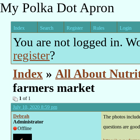
My Polka Dot Apron
Index
Search
Register
Rules
Login
You are not logged in. W
register
?
Index
»
All About Nutri
farmers market
1
of 1
July 10, 2020 8:59 pm
Debrah
The photos includ
Administrator
questions are good
Offline