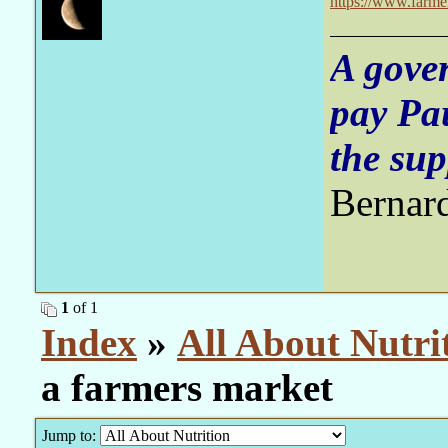
https://www.farme
A gove
pay Pa
the sup
Bernar
1
of 1
Index
»
All About Nutri
a farmers market
Jump to: