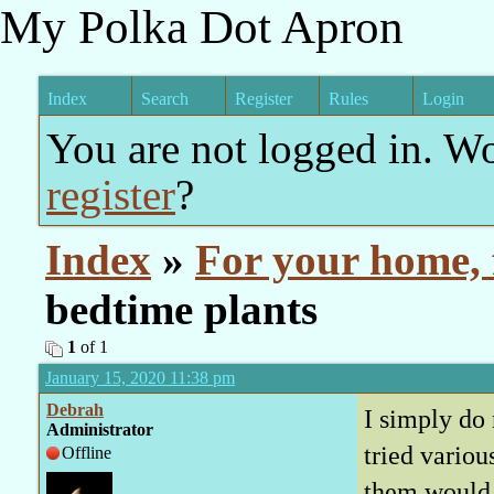
My Polka Dot Apron
Index
Search
Register
Rules
Login
You are not logged in. W
register
?
Index
»
For your home, 
bedtime plants
1
of 1
January 15, 2020 11:38 pm
Debrah
I simply do 
Administrator
tried variou
Offline
them would t