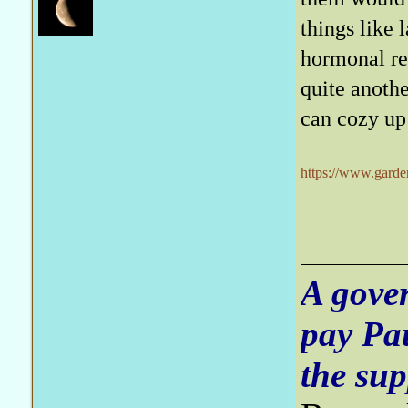
things like 
hormonal res
quite anothe
can cozy up
https://www.garde
A gove
pay Pa
the sup