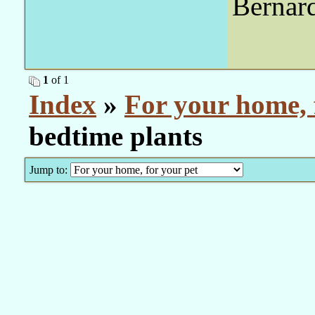
Bernar
1
of 1
Index
»
For your home, 
bedtime plants
Jump to: