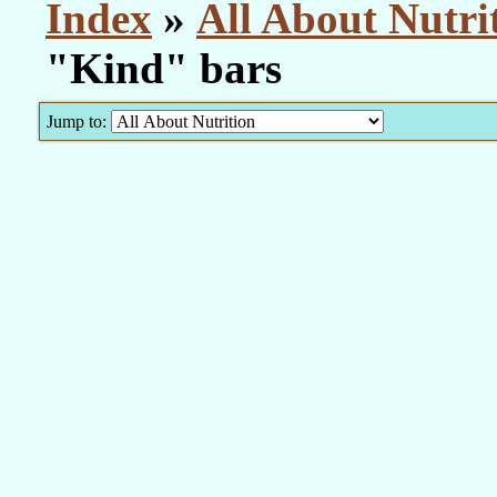
Index
»
All About Nutri
"Kind" bars
Jump to: