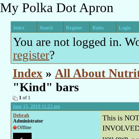
My Polka Dot Apron
Index
Search
Register
Rules
Login
You are not logged in. W
register
?
Index
»
All About Nutri
"Kind" bars
1
of 1
June 15, 2019 11:23 pm
Debrah
This is NOT 
Administrator
INVOLVED re
Offline
you own - - 