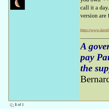
call it a da
version are 
https://www.davidw
A gove
pay Pa
the sup
Bernar
1
of 1