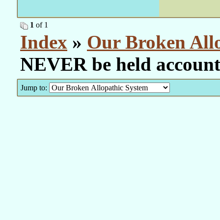
1
of 1
Index
»
Our Broken All
NEVER be held account
Jump to: