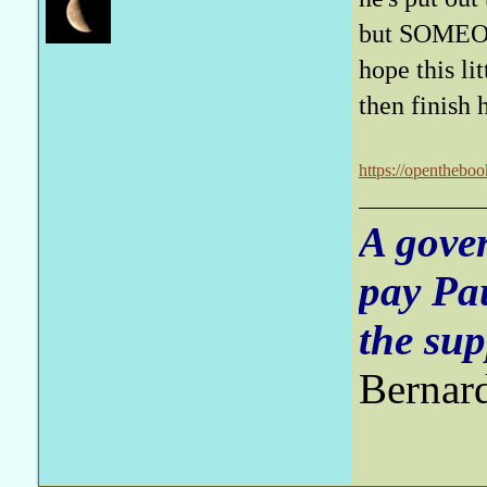
but SOMEON
hope this li
then finish 
https://opentheboo
A gove
pay Pa
the sup
Bernar