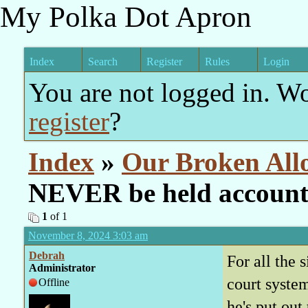
My Polka Dot Apron
Index
Search
Register
Rules
Login
You are not logged in. W
register
?
Index
»
Our Broken All
NEVER be held account
1
of 1
November 8, 2024 3:03 am
Debrah
For all the 
Administrator
court system
Offline
he's put out