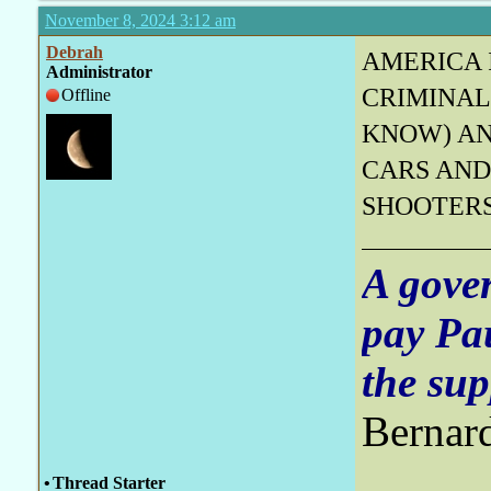
November 8, 2024 3:12 am
Debrah
AMERICA 
Administrator
CRIMINAL
Offline
KNOW) AN
CARS AND
SHOOTER
A gove
pay Pa
the sup
Bernar
•
Thread Starter